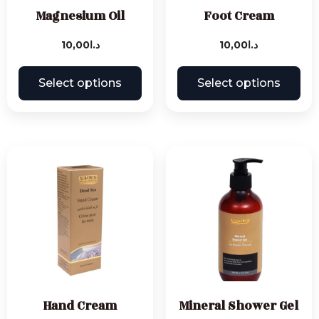
Magnesium Oil
Foot Cream
10,00
د.ا
10,00
د.ا
Select options
Select options
Hand Cream
Mineral Shower Gel