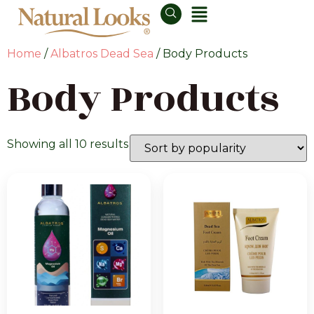
Home
/
Albatros Dead Sea
/ Body Products
Body Products
Showing all 10 results