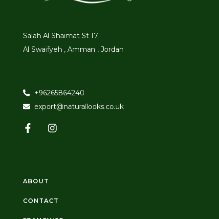
Salah Al Shaimat St 17
Al Swaifyeh , Amman , Jordan
+96265864240
export@naturallooks.co.uk
ABOUT
CONTACT