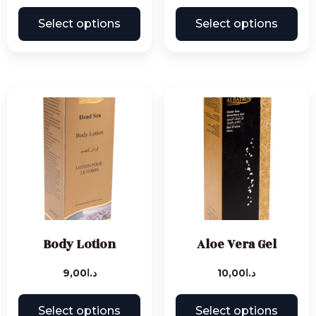
Select options
Select options
Body Lotion
Aloe Vera Gel
9,00
د.ا
10,00
د.ا
Select options
Select options