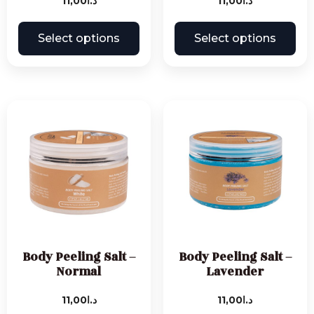
11,00
د.ا
11,00
د.ا
Select options
Select options
Body Peeling Salt –
Body Peeling Salt –
Normal
Lavender
11,00
د.ا
11,00
د.ا