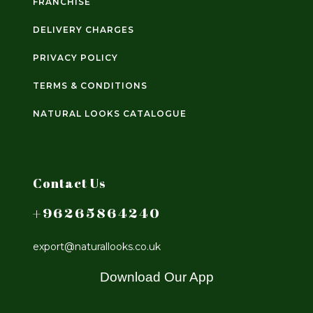
FRANCHISE
DELIVERY CHARGES
PRIVACY POLICY
TERMS & CONDITIONS
NATURAL LOOKS CATALOGUE
Contact Us
+96265864240
export@naturallooks.co.uk
Download Our App