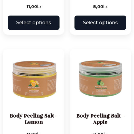
11,00
د.ا
8,00
د.ا
Select options
Select options
Body Peeling Salt –
Body Peeling Salt –
Lemon
Apple