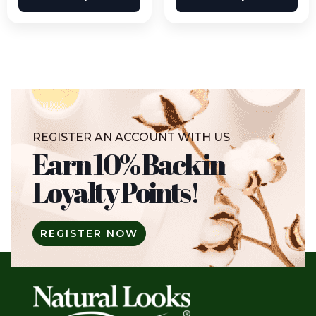
REGISTER AN ACCOUNT WITH US
Earn 10% Back in
Loyalty Points!
REGISTER NOW