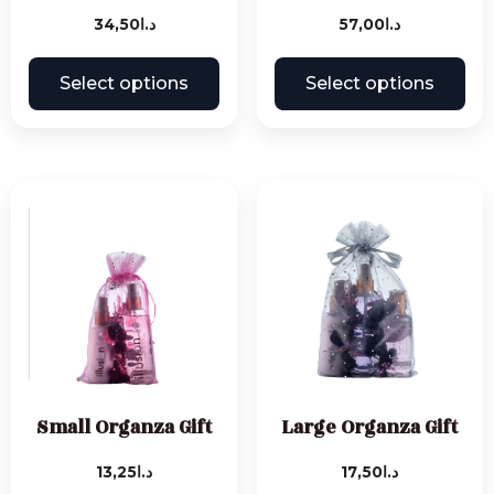
34,50
د.ا
57,00
د.ا
Select options
Select options
Small Organza Gift
Large Organza Gift
13,25
د.ا
17,50
د.ا