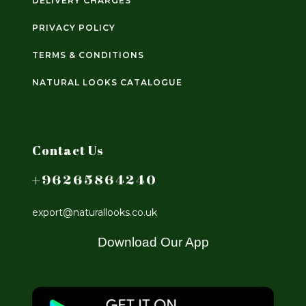
DELIVERY CHARGES
PRIVACY POLICY
TERMS & CONDITIONS
NATURAL LOOKS CATALOGUE
Contact Us
+96265864240
export@naturallooks.co.uk
Download Our App