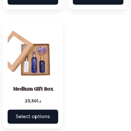
Medium Gift Box
23,50
د.ا
Select options