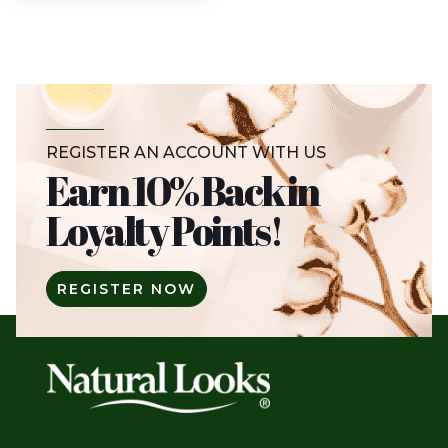
REGISTER AN ACCOUNT WITH US
Earn 10% Back in
Loyalty Points!
REGISTER NOW