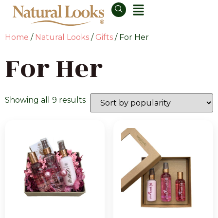
Home
/
Natural Looks
/
Gifts
/ For Her
For Her
Showing all 9 results