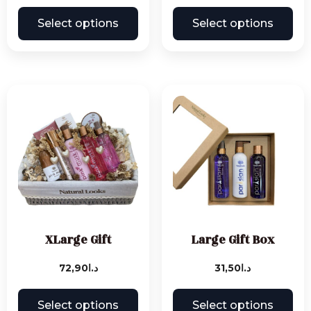
Select options
Select options
XLarge Gift
Large Gift Box
72,90
د.ا
31,50
د.ا
Select options
Select options