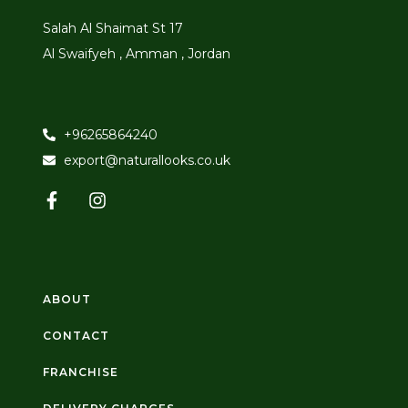
Salah Al Shaimat St 17
Al Swaifyeh , Amman , Jordan
+96265864240
export@naturallooks.co.uk
ABOUT
CONTACT
FRANCHISE