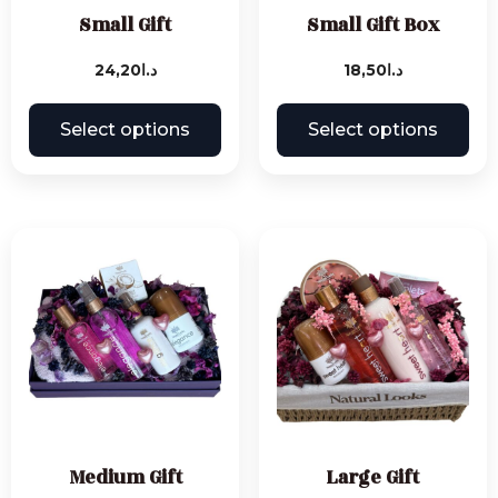
Small Gift
Small Gift Box
24,20
د.ا
18,50
د.ا
Select options
Select options
Medium Gift
Large Gift