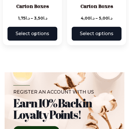
Carton Boxes
Carton Boxes
1,75
د.ا
–
3,50
د.ا
4,00
د.ا
–
5,00
د.ا
Select options
Select options
REGISTER AN ACCOUNT WITH US
Earn 10% Back in
Loyalty Points!