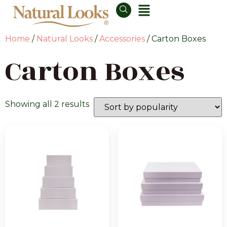
Home
/
Natural Looks
/
Accessories
/ Carton Boxes
Carton Boxes
Showing all 2 results