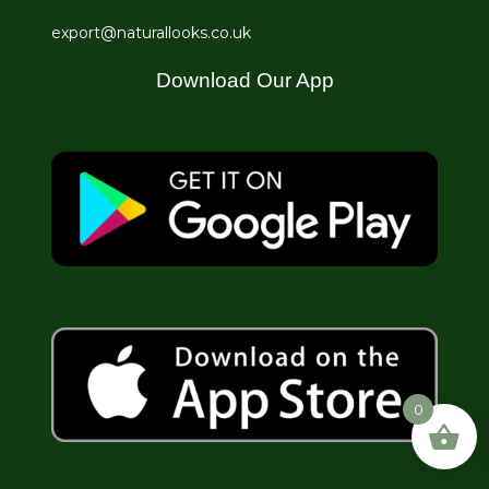
export@naturallooks.co.uk
Download Our App
0