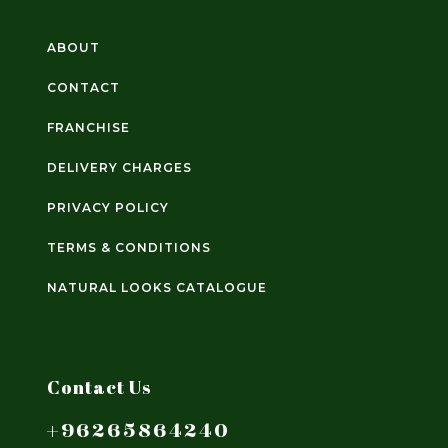
ABOUT
CONTACT
FRANCHISE
DELIVERY CHARGES
PRIVACY POLICY
TERMS & CONDITIONS
NATURAL LOOKS CATALOGUE
Contact Us
+96265864240