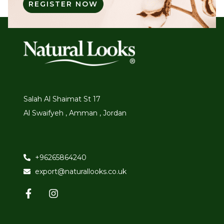
REGISTER NOW
Salah Al Shaimat St 17
Al Swaifyeh , Amman , Jordan
+96265864240
export@naturallooks.co.uk