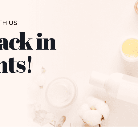
TH US
ack in
nts!