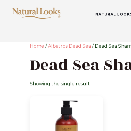
NATURAL LOOK
Home
/
Albatros Dead Sea
/ Dead Sea Sha
Dead Sea S
Showing the single result