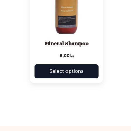
Mineral Shampoo
8,00
د.ا
Select options