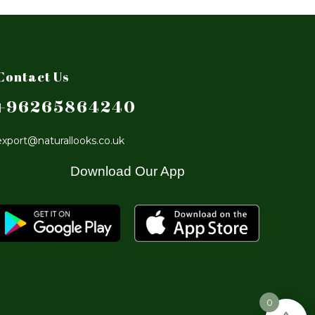
Contact Us
+96265864240
export@naturallooks.co.uk
Download Our App
0