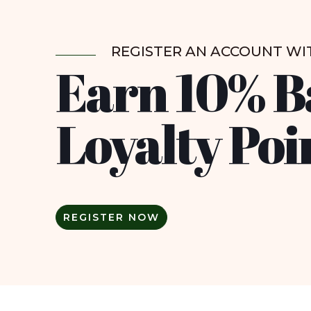
REGISTER AN ACCOUNT WI
Earn 10% B
Loyalty Poi
REGISTER NOW