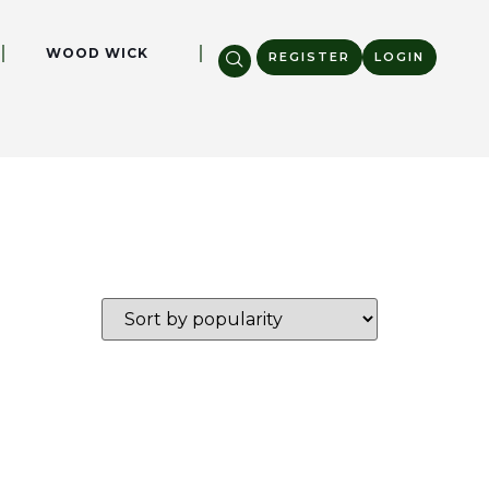
WOOD WICK
REGISTER
LOGIN