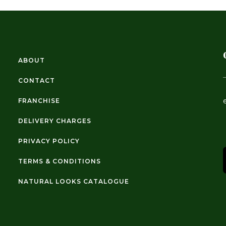
ABOUT
CONTACT
FRANCHISE
DELIVERY CHARGES
PRIVACY POLICY
TERMS & CONDITIONS
NATURAL LOOKS CATALOGUE