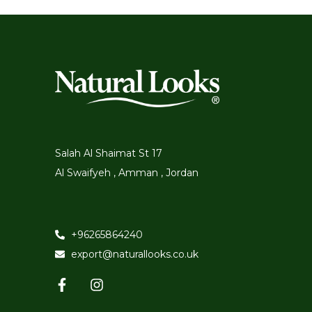
Salah Al Shaimat St 17
Al Swaifyeh , Amman , Jordan
+96265864240
export@naturallooks.co.uk