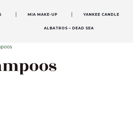
S
MIA MAKE-UP
YANKEE CANDLE
ALBATROS – DEAD SEA
mpoos
hampoos