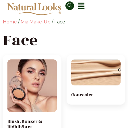
Home
/
Mia Make-Up
/ Face
Face
Concealer
Blush, Bonzer &
Highlighter