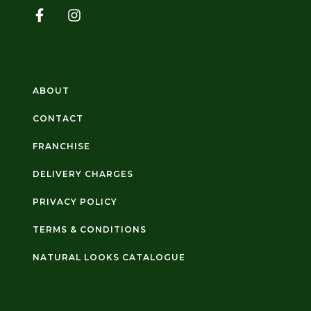
ABOUT
CONTACT
FRANCHISE
DELIVERY CHARGES
PRIVACY POLICY
TERMS & CONDITIONS
NATURAL LOOKS CATALOGUE