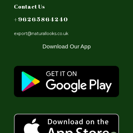
Contact Us
+96265864240
export@naturallooks.co.uk
Download Our App