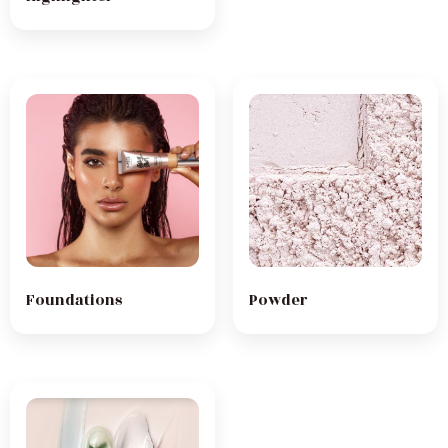
Foundations
Powder