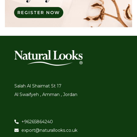
REGISTER NOW
Salah Al Shaimat St 17
Al Swaifyeh , Amman , Jordan
+96265864240
export@naturallooks.co.uk