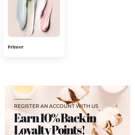
Primer
REGISTER AN ACCOUNT WITH US
Earn 10% Back in
Loyalty Points!