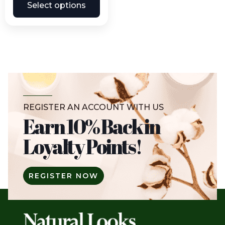
Select options
REGISTER AN ACCOUNT WITH US
Earn 10% Back in
Loyalty Points!
REGISTER NOW