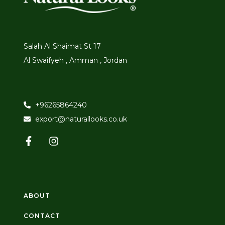
Salah Al Shaimat St 17
Al Swaifyeh , Amman , Jordan
+96265864240
export@naturallooks.co.uk
ABOUT
CONTACT