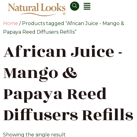
Home
/ Products tagged “African Juice - Mango &
Papaya Reed Diffusers Refills”
African Juice -
Mango &
Papaya Reed
Diffusers Refills
Showing the single result