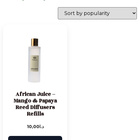
African Juice –
Mango & Papaya
Reed Diffusers
Refills
10,00
د.ا