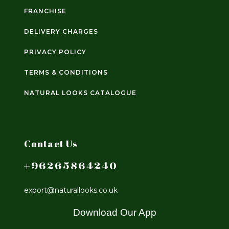
FRANCHISE
DELIVERY CHARGES
PRIVACY POLICY
TERMS & CONDITIONS
NATURAL LOOKS CATALOGUE
Contact Us
+96265864240
export@naturallooks.co.uk
Download Our App