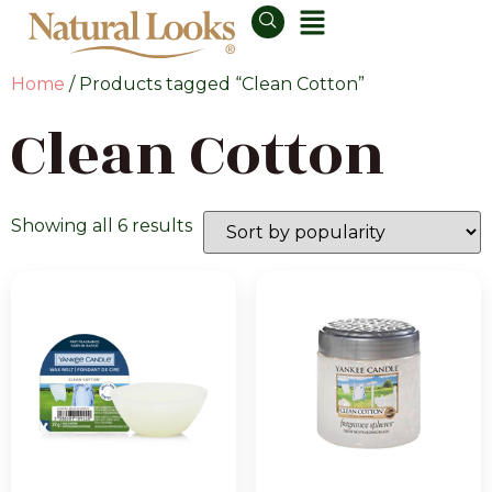
Home
/ Products tagged “Clean Cotton”
Clean Cotton
Showing all 6 results