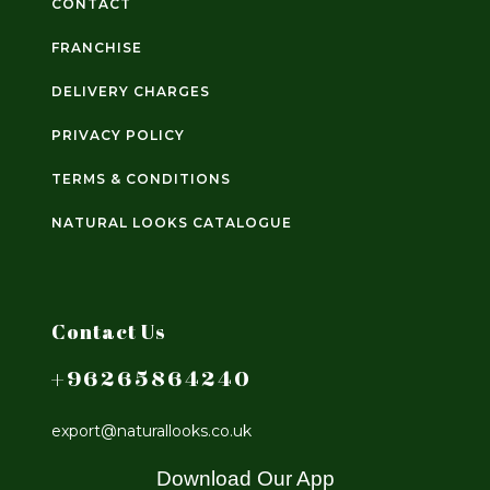
CONTACT
FRANCHISE
DELIVERY CHARGES
PRIVACY POLICY
TERMS & CONDITIONS
NATURAL LOOKS CATALOGUE
Contact Us
+96265864240
export@naturallooks.co.uk
Download Our App