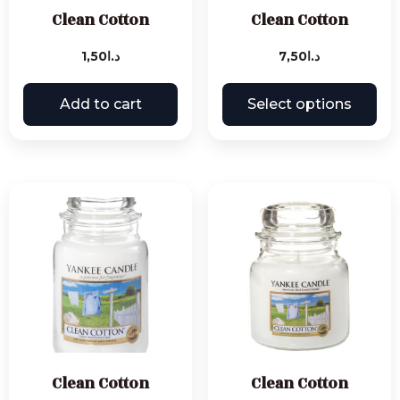
Clean Cotton
Clean Cotton
1,50
د.ا
7,50
د.ا
Add to cart
Select options
Clean Cotton
Clean Cotton