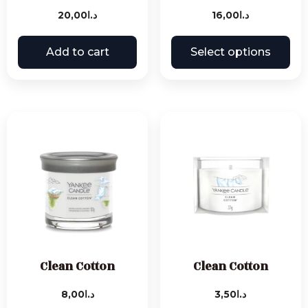
20,00
د.ا
16,00
د.ا
Add to cart
Select options
Clean Cotton
Clean Cotton
8,00
د.ا
3,50
د.ا