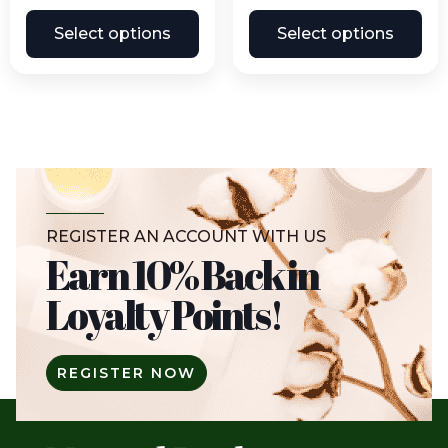
Select options
Select options
REGISTER AN ACCOUNT WITH US
Earn 10% Back in
Loyalty Points!
REGISTER NOW