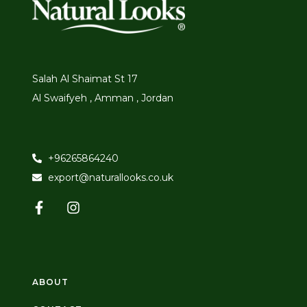
Salah Al Shaimat St 17
Al Swaifyeh , Amman , Jordan
+96265864240
export@naturallooks.co.uk
ABOUT