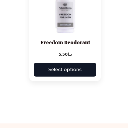
Freedom Deodorant
5,50
د.ا
Select options