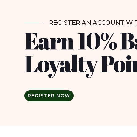
REGISTER AN ACCOUNT WI
Earn 10% B
Loyalty Poi
REGISTER NOW