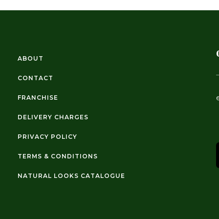
ABOUT
CONTACT
FRANCHISE
DELIVERY CHARGES
PRIVACY POLICY
TERMS & CONDITIONS
NATURAL LOOKS CATALOGUE