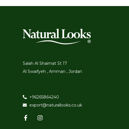
Salah Al Shaimat St 17
Al Swaifyeh , Amman , Jordan
+96265864240
export@naturallooks.co.uk