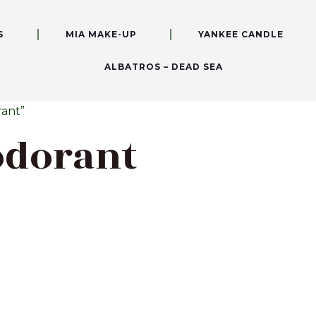
S
MIA MAKE-UP
YANKEE CANDLE
ALBATROS – DEAD SEA
ant”
odorant