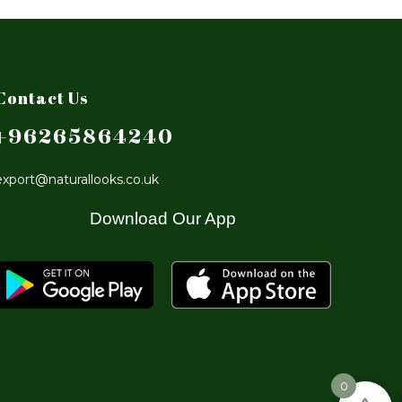
Contact Us
+96265864240
export@naturallooks.co.uk
Download Our App
0