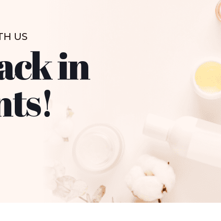
TH US
ack in
nts!