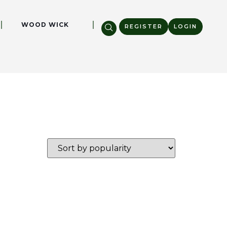
WOOD WICK
REGISTER
LOGIN