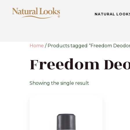
NATURAL LOOK
Home
/ Products tagged “Freedom Deodor
Freedom De
Showing the single result