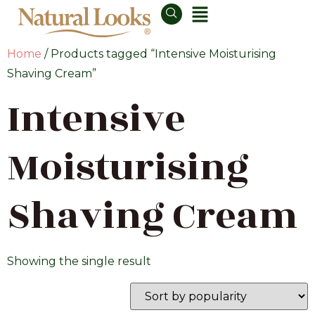
Home
/ Products tagged “Intensive Moisturising
Shaving Cream”
Intensive
Moisturising
Shaving Cream
Showing the single result