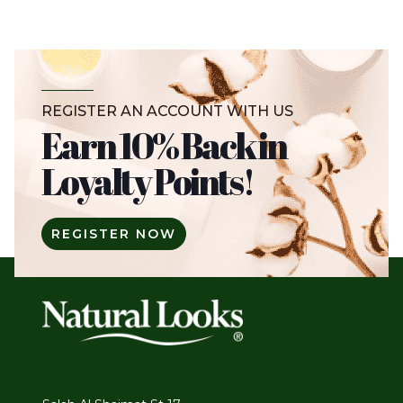
REGISTER AN ACCOUNT WITH US
Earn 10% Back in
Loyalty Points!
REGISTER NOW