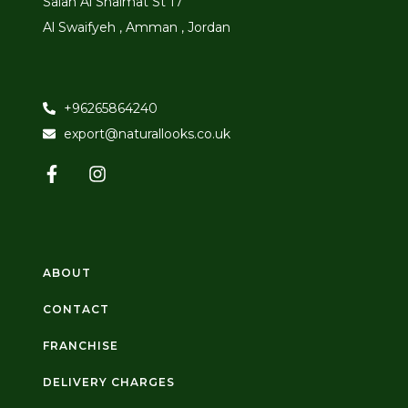
Salah Al Shaimat St 17
Al Swaifyeh , Amman , Jordan
+96265864240
export@naturallooks.co.uk
ABOUT
CONTACT
FRANCHISE
DELIVERY CHARGES