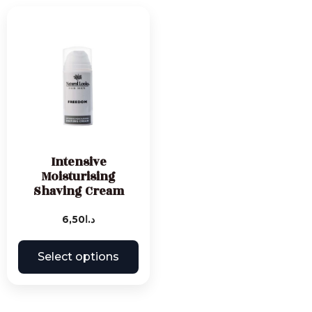
Intensive
Moisturising
Shaving Cream
6,50
د.ا
Select options