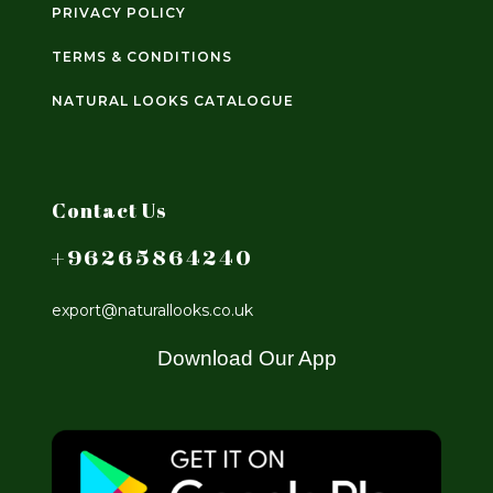
PRIVACY POLICY
TERMS & CONDITIONS
NATURAL LOOKS CATALOGUE
Contact Us
+96265864240
export@naturallooks.co.uk
Download Our App