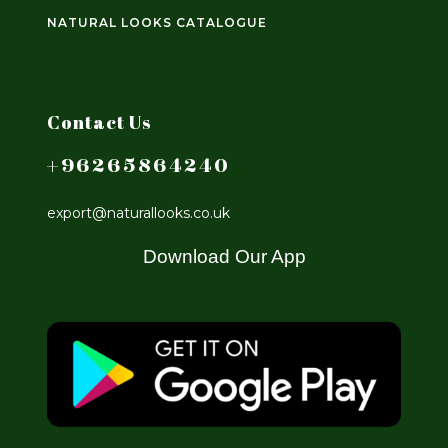
NATURAL LOOKS CATALOGUE
Contact Us
+96265864240
export@naturallooks.co.uk
Download Our App