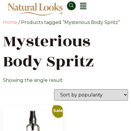
Home
/ Products tagged “Mysterious Body Spritz”
Mysterious
Body Spritz
Showing the single result
Sale!