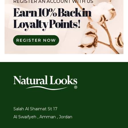
REGISTER AN ACCOUNT WITH US
Earn 10% Back in
Loyalty Points!
REGISTER NOW
Salah Al Shaimat St 17
Al Swaifyeh , Amman , Jordan