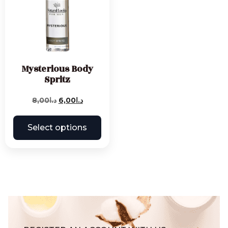
Mysterious Body
Spritz
8,00
د.ا
6,00
د.ا
Select options