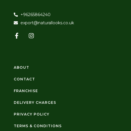
+96265864240
export@naturallooks.co.uk
ABOUT
CONTACT
FRANCHISE
DELIVERY CHARGES
PRIVACY POLICY
TERMS & CONDITIONS