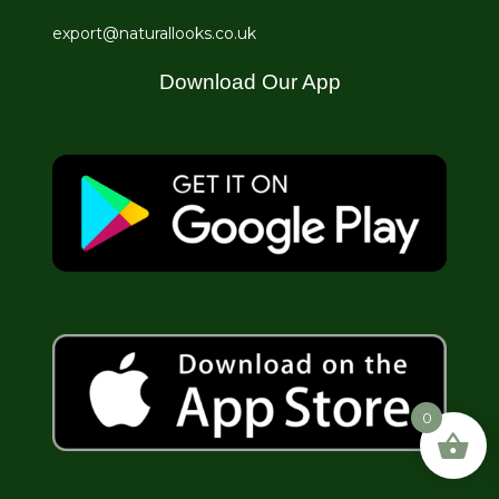
export@naturallooks.co.uk
Download Our App
0