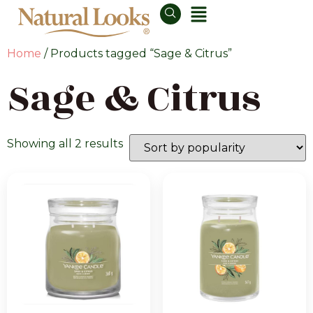
Home
/ Products tagged “Sage & Citrus”
Sage & Citrus
Showing all 2 results