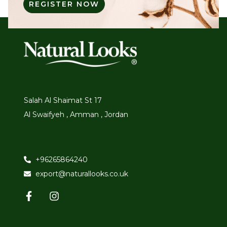
REGISTER NOW
Salah Al Shaimat St 17
Al Swaifyeh , Amman , Jordan
+96265864240
export@naturallooks.co.uk