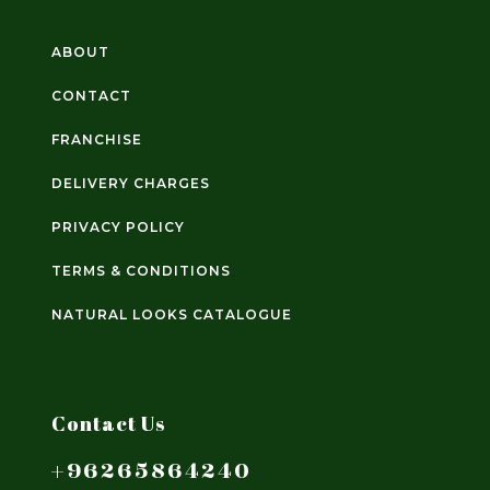
ABOUT
CONTACT
FRANCHISE
DELIVERY CHARGES
PRIVACY POLICY
TERMS & CONDITIONS
NATURAL LOOKS CATALOGUE
Contact Us
+96265864240