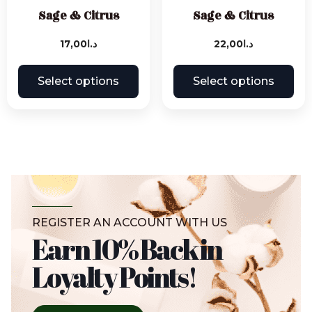
Sage & Citrus
Sage & Citrus
17,00
د.ا
22,00
د.ا
Select options
Select options
REGISTER AN ACCOUNT WITH US
Earn 10% Back in
Loyalty Points!