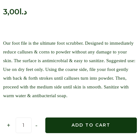
3,00
د.ا
Our foot file is the ultimate foot scrubber. Designed to immediately
reduce calluses & corns to powder without any damage to your
skin. The surface is antimicrobial & easy to sanitize. Suggested use:
Use on dry feet only. Using the coarse side, file your foot gently
with back & forth strokes until calluses turn into powder. Then,
proceed with the medium side until skin is smooth. Sanitize with
warm water & antibacterial soap.
+
-
ADD TO CART