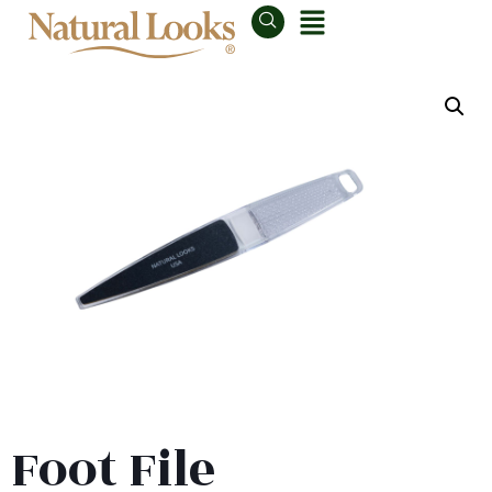
Foot File