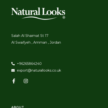
Salah Al Shaimat St 17
Al Swaifyeh , Amman , Jordan
+96265864240
export@naturallooks.co.uk
ABOUT