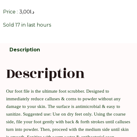
Price :
3,00
د.ا
Sold 17 in last hours
Description
Description
Our foot file is the ultimate foot scrubber. Designed to
immediately reduce calluses & corns to powder without any
damage to your skin. The surface is antimicrobial & easy to
sanitize. Suggested use: Use on dry feet only. Using the coarse
side, file your foot gently with back & forth strokes until calluses
turn into powder. Then, proceed with the medium side until skin
is smooth. Sanitize with warm water & antibacterial soap.