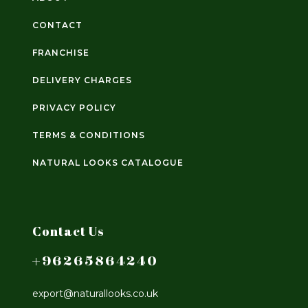
CONTACT
FRANCHISE
DELIVERY CHARGES
PRIVACY POLICY
TERMS & CONDITIONS
NATURAL LOOKS CATALOGUE
Contact Us
+96265864240
export@naturallooks.co.uk