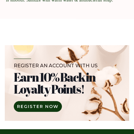
REGISTER AN ACCOUNT WITH US
Earn 10% Back in
Loyalty Points!
REGISTER NOW