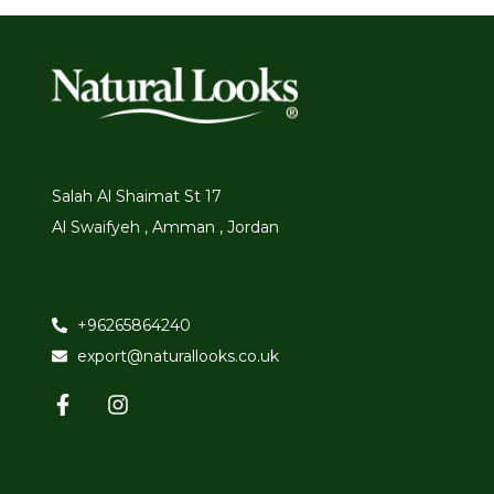
Salah Al Shaimat St 17
Al Swaifyeh , Amman , Jordan
+96265864240
export@naturallooks.co.uk