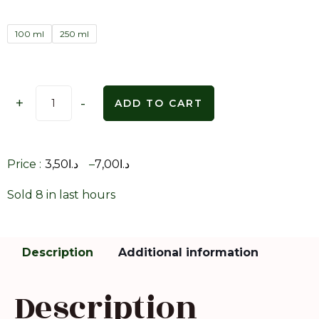
100 ml
250 ml
+
-
ADD TO CART
Price :
3,50
د.ا
–
7,00
د.ا
Sold 8 in last hours
Description
Additional information
Description