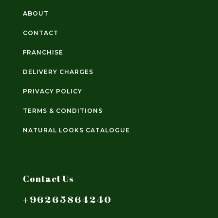
ABOUT
CONTACT
FRANCHISE
DELIVERY CHARGES
PRIVACY POLICY
TERMS & CONDITIONS
NATURAL LOOKS CATALOGUE
Contact Us
+96265864240