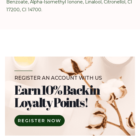
Benzoate, Alpha-Isomethyl Ionone, Linalool, Citronellol, CI
17200, CI 14700.
REGISTER AN ACCOUNT WITH US
Earn 10% Back in
Loyalty Points!
REGISTER NOW