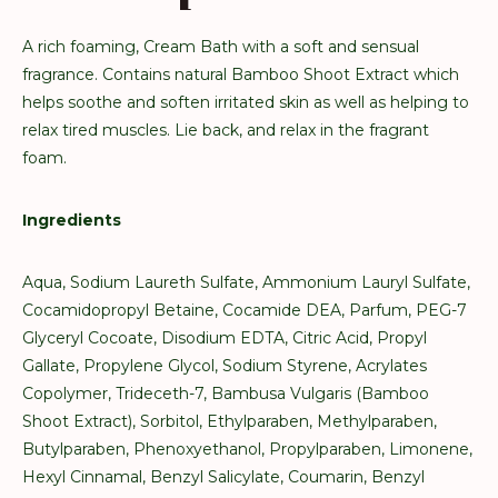
A rich foaming, Cream Bath with a soft and sensual
fragrance. Contains natural Bamboo Shoot Extract which
helps soothe and soften irritated skin as well as helping to
relax tired muscles. Lie back, and relax in the fragrant
foam.
Ingredients
Aqua, Sodium Laureth Sulfate, Ammonium Lauryl Sulfate,
Cocamidopropyl Betaine, Cocamide DEA, Parfum, PEG-7
Glyceryl Cocoate, Disodium EDTA, Citric Acid, Propyl
Gallate, Propylene Glycol, Sodium Styrene, Acrylates
Copolymer, Trideceth-7, Bambusa Vulgaris (Bamboo
Shoot Extract), Sorbitol, Ethylparaben, Methylparaben,
Butylparaben, Phenoxyethanol, Propylparaben, Limonene,
Hexyl Cinnamal, Benzyl Salicylate, Coumarin, Benzyl