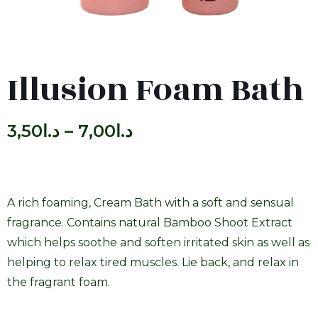
Illusion Foam Bath
3,50
د.ا
–
7,00
د.ا
A rich foaming, Cream Bath with a soft and sensual
fragrance. Contains natural Bamboo Shoot Extract
which helps soothe and soften irritated skin as well as
helping to relax tired muscles. Lie back, and relax in
the fragrant foam.