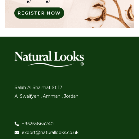
REGISTER NOW
Salah Al Shaimat St 17
Al Swaifyeh , Amman , Jordan
+96265864240
export@naturallooks.co.uk