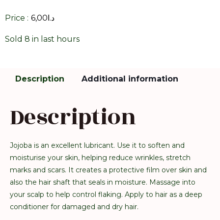
Price :
6,00
د.ا
Sold 8 in last hours
Description
Additional information
Description
Jojoba is an excellent lubricant. Use it to soften and
moisturise your skin, helping reduce wrinkles, stretch
marks and scars. It creates a protective film over skin and
also the hair shaft that seals in moisture. Massage into
your scalp to help control flaking. Apply to hair as a deep
conditioner for damaged and dry hair.