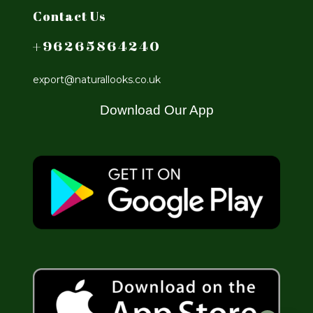
Contact Us
+96265864240
export@naturallooks.co.uk
Download Our App