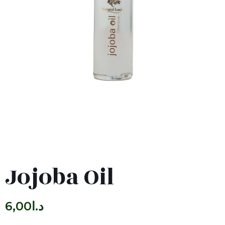
Jojoba Oil
6,00
د.ا