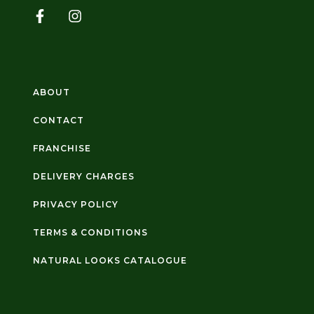
ABOUT
CONTACT
FRANCHISE
DELIVERY CHARGES
PRIVACY POLICY
TERMS & CONDITIONS
NATURAL LOOKS CATALOGUE