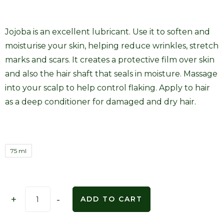
Jojoba is an excellent lubricant. Use it to soften and
moisturise your skin, helping reduce wrinkles, stretch
marks and scars. It creates a protective film over skin
and also the hair shaft that seals in moisture. Massage
into your scalp to help control flaking. Apply to hair
as a deep conditioner for damaged and dry hair.
75 ml
+
-
ADD TO CART