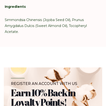
Ingredients
Simmondsia Chinensis (Jojoba Seed Oil), Prunus
Amygdalus Dulcis (Sweet Almond Oil), Tocopheryl
Acetate.
REGISTER AN ACCOUNT WITH US
Earn 10% Back in
Loyalty Points!