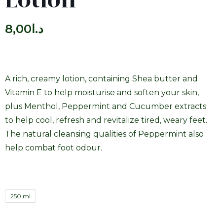
Lotion
8,00
د.ا
A rich, creamy lotion, containing Shea butter and
Vitamin E to help moisturise and soften your skin,
plus Menthol, Peppermint and Cucumber extracts
to help cool, refresh and revitalize tired, weary feet.
The natural cleansing qualities of Peppermint also
help combat foot odour.
250 ml