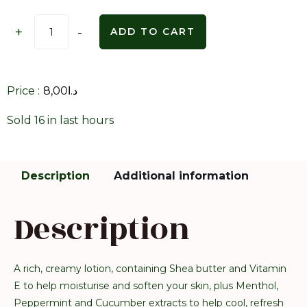
+
-
ADD TO CART
Price :
8,00
د.ا
Sold 16 in last hours
Description
Additional information
Description
A rich, creamy lotion, containing Shea butter and Vitamin
E to help moisturise and soften your skin, plus Menthol,
Peppermint and Cucumber extracts to help cool, refresh