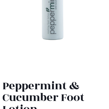
Peppermint &
Cucumber Foot