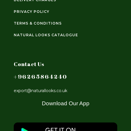
PRIVACY POLICY
TERMS & CONDITIONS
NATURAL LOOKS CATALOGUE
Contact Us
+96265864240
export@naturallooks.co.uk
Download Our App