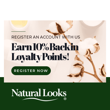
REGISTER AN ACCOUNT WITH US
Earn 10% Back in
Loyalty Points!
REGISTER NOW