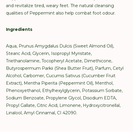
and revitalize tired, weary feet. The natural cleansing
qualities of Peppermint also help combat foot odour.
Ingredients
Aqua, Prunus Amygdalus Dulcis (Sweet Almond Oil),
Stearic Acid, Glycerin, Isopropyl Myristate,
Triethanolamine, Tocopheryl Acetate, Dimethicone,
Butyrospermum Parkii (Shea Butter Fruit), Parfum, Cetyl
Alcohol, Carbomer, Cucumis Sativus (Cucumber Fruit
Extract), Mentha Piperita (Peppermint Oil), Menthol,
Phenoxyethanol, Ethylhexylglycerin, Potassium Sorbate,
Sodium Benzoate, Propylene Glycol, Disodium EDTA,
Propyl Gallate, Citric Acid, Limonene, Hydroxycitronellal,
Linalool, Amyl Cinnamal, CI 42090.