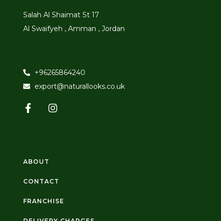
Salah Al Shaimat St 17
Al Swaifyeh , Amman , Jordan
+96265864240
export@naturallooks.co.uk
ABOUT
CONTACT
FRANCHISE
DELIVERY CHARGES