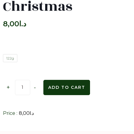
Christmas
8,00
د.ا
122g
+
-
ADD TO CART
Price :
8,00
د.ا