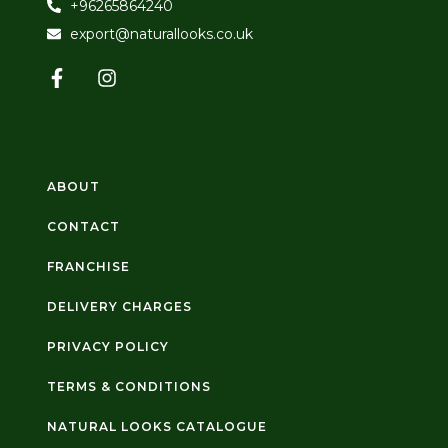
+96265864240
export@naturallooks.co.uk
ABOUT
CONTACT
FRANCHISE
DELIVERY CHARGES
PRIVACY POLICY
TERMS & CONDITIONS
NATURAL LOOKS CATALOGUE