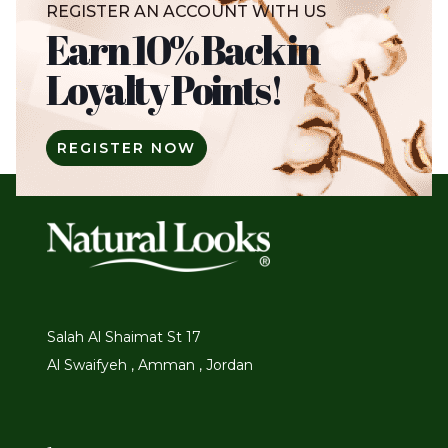
REGISTER AN ACCOUNT WITH US
Earn 10% Back in
Loyalty Points!
REGISTER NOW
Salah Al Shaimat St 17
Al Swaifyeh , Amman , Jordan