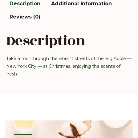
Description
Additional information
Reviews (0)
Description
Take a tour through the vibrant streets of the Big Apple —
New York City — at Christmas, enjoying the scents of
fresh