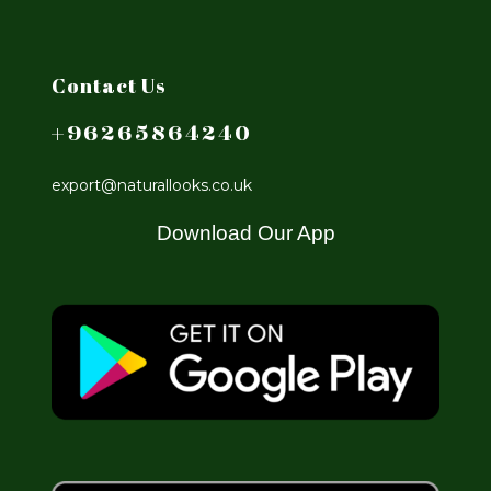
Contact Us
+96265864240
export@naturallooks.co.uk
Download Our App