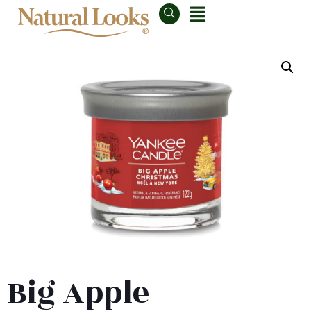
Big Apple