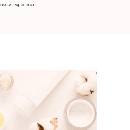
ensous experience.