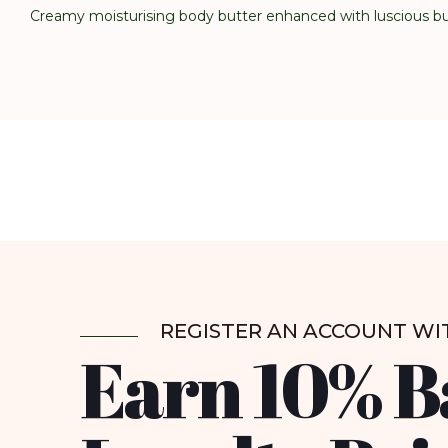
Creamy moisturising body butter enhanced with luscious bub
REGISTER AN ACCOUNT WI
Earn 10% B