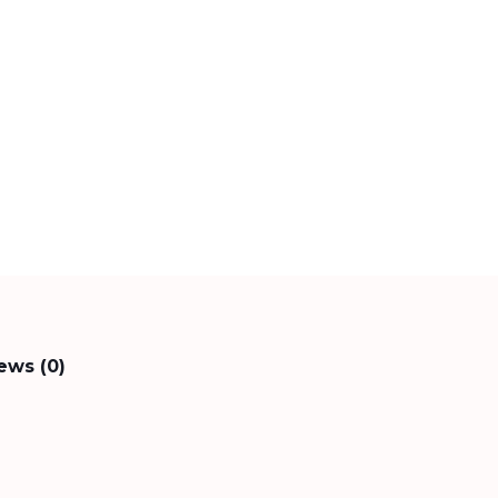
ews (0)