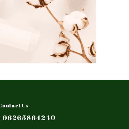
Contact Us
+96265864240