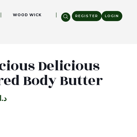
WOOD WICK
REGISTER
LOGIN
cious Delicious
red Body Butter
د.ا