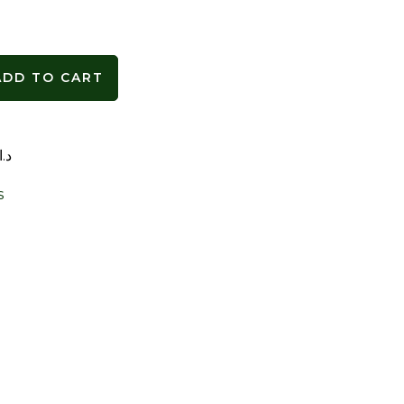
ADD TO CART
د.ا
s