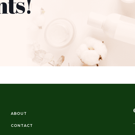
nts!
ABOUT
CONTACT