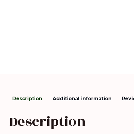
Description
Additional information
Revi
Description