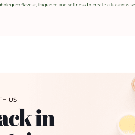
blegum flavour, fragrance and softness to create a luxurious s
TH US
ack in