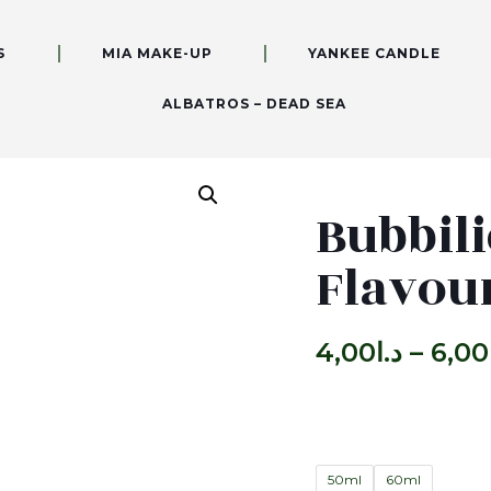
S
MIA MAKE-UP
YANKEE CANDLE
ALBATROS – DEAD SEA
Bubbili
Flavou
4,00
د.ا
–
6,00
50ml
60ml