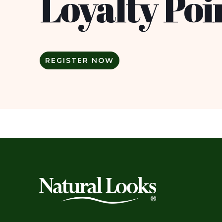
Loyalty Poi
REGISTER NOW