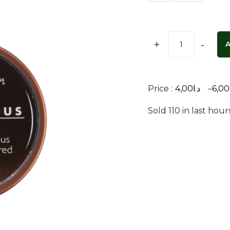
+
-
Price :
4,00
د.ا
–
6,00
Sold 110 in last hour