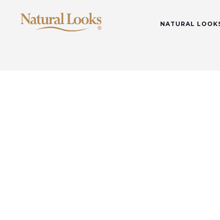
NATURAL LOOK