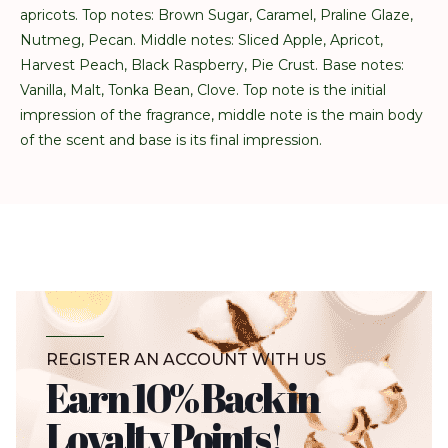
apricots. Top notes: Brown Sugar, Caramel, Praline Glaze,
Nutmeg, Pecan. Middle notes: Sliced Apple, Apricot,
Harvest Peach, Black Raspberry, Pie Crust. Base notes:
Vanilla, Malt, Tonka Bean, Clove. Top note is the initial
impression of the fragrance, middle note is the main body
of the scent and base is its final impression.
REGISTER AN ACCOUNT WITH US
Earn 10% Back in
Loyalty Points!