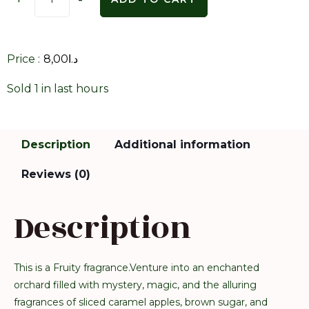
Price :
8,00
د.ا
Sold 1 in last hours
Description
Additional information
Reviews (0)
Description
This is a Fruity fragrance.Venture into an enchanted
orchard filled with mystery, magic, and the alluring
fragrances of sliced caramel apples, brown sugar, and