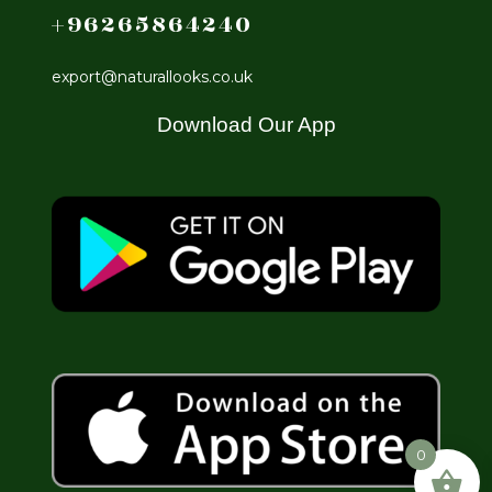
+96265864240
export@naturallooks.co.uk
Download Our App
0