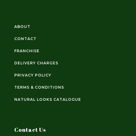
ABOUT
CONTACT
FRANCHISE
DELIVERY CHARGES
PRIVACY POLICY
TERMS & CONDITIONS
NATURAL LOOKS CATALOGUE
Contact Us