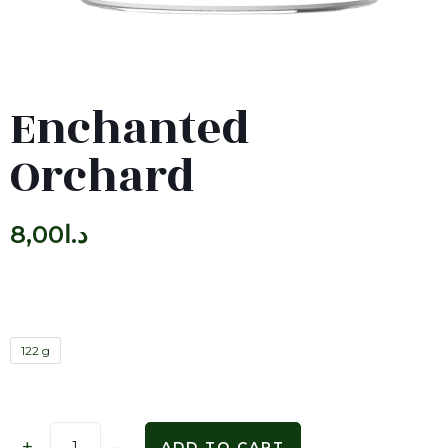
Enchanted
Orchard
8,00
د.ا
122 g
+
-
ADD TO CART