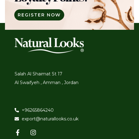
REGISTER NOW
Salah Al Shaimat St 17
Al Swaifyeh , Amman , Jordan
+96265864240
export@naturallooks.co.uk