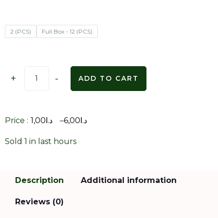
2 (PCS)
Full Box - 12 (PCS)
+
-
ADD TO CART
Price :
1,00
د.ا
–
6,00
د.ا
Sold 1 in last hours
Description
Additional information
Reviews (0)