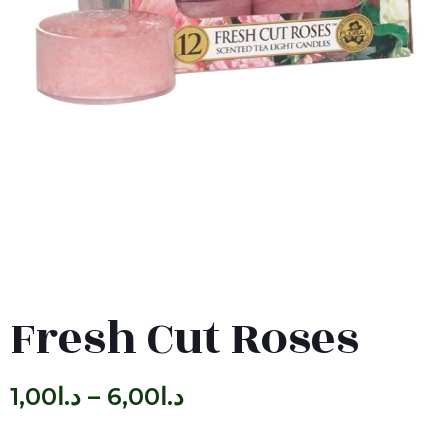
Fresh Cut Roses
1,00
د.ا
–
6,00
د.ا