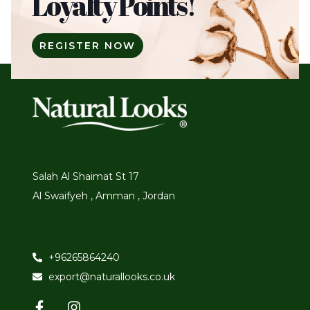
Loyalty Points!
REGISTER NOW
Salah Al Shaimat St 17
Al Swaifyeh , Amman , Jordan
+96265864240
export@naturallooks.co.uk