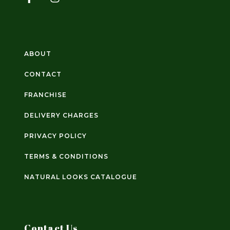
ABOUT
CONTACT
FRANCHISE
DELIVERY CHARGES
PRIVACY POLICY
TERMS & CONDITIONS
NATURAL LOOKS CATALOGUE
Contact Us