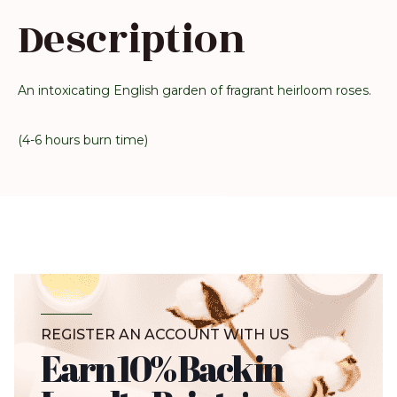
Description
An intoxicating English garden of fragrant heirloom roses.
(4-6 hours burn time)
REGISTER AN ACCOUNT WITH US
Earn 10% Back in