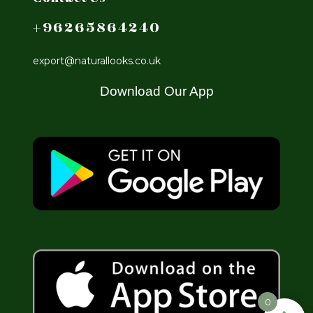
+96265864240
export@naturallooks.co.uk
Download Our App
0