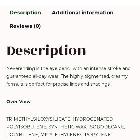
Description
Additional information
Reviews (0)
Description
Neverending is the eye pencil with an intense stroke and
guaranteed all-day wear. The highly pigmented, creamy
formula is perfect for precise lines and shadings.
Over View
TRIMETHYLSILOXYSILICATE, HYDROGENATED
POLYISOBUTENE, SYNTHETIC WAX, ISODODECANE,
POLYBUTENE, MICA, ETHYLENE/PROPYLENE