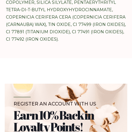
COPOLYMER, SILICA SILYLATE, PENTAERYTHRITYL
TETRA-DI-T-BUTYL HYDROXYHYDROCINNAMATE,
COPERNICIA CERIFERA CERA (COPERNICIA CERIFERA
(CARNAUBA) WAX), TIN OXIDE, CI 77499 (IRON OXIDES),
CI 77891 (TITANIUM DIOXIDE), CI 77491 (IRON OXIDES),
CI 77492 (IRON OXIDES).
REGISTER AN ACCOUNT WITH US
Earn 10% Back in
Loyalty Points!