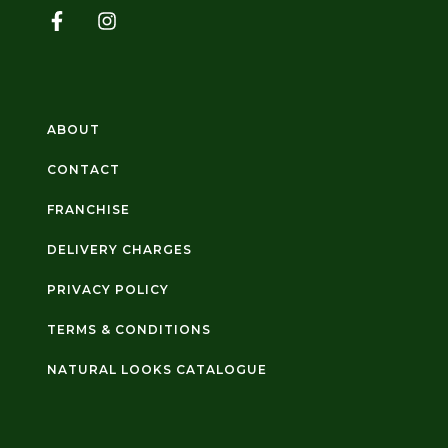
ABOUT
CONTACT
FRANCHISE
DELIVERY CHARGES
PRIVACY POLICY
TERMS & CONDITIONS
NATURAL LOOKS CATALOGUE