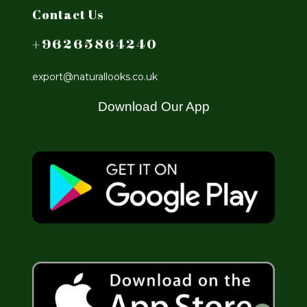
Contact Us
+96265864240
export@naturallooks.co.uk
Download Our App