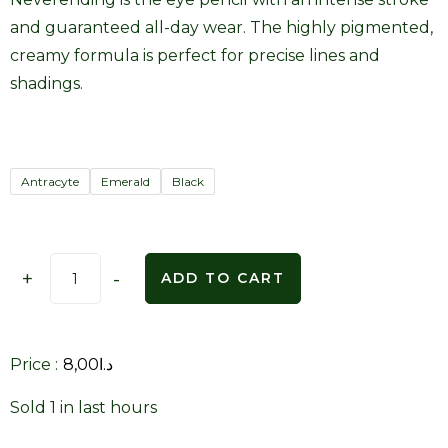
and guaranteed all-day wear. The highly pigmented,
creamy formula is perfect for precise lines and
shadings.
Antracyte
Emerald
Black
+
-
ADD TO CART
Price :
8,00
د.ا
Sold 1 in last hours