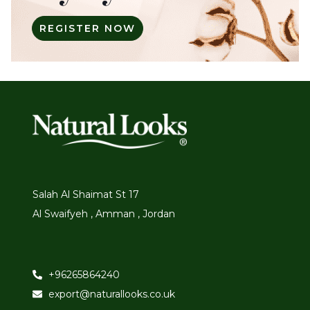
REGISTER NOW
Salah Al Shaimat St 17
Al Swaifyeh , Amman , Jordan
+96265864240
export@naturallooks.co.uk