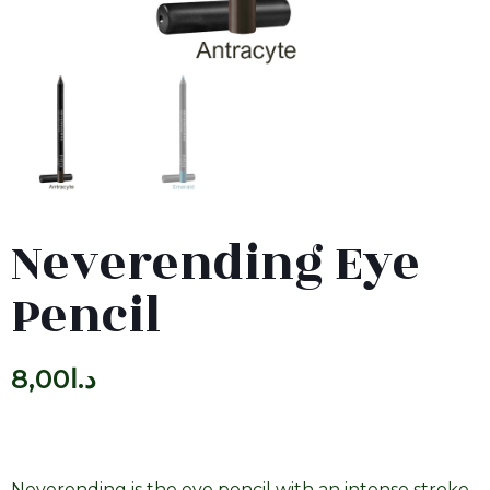
Neverending Eye
Pencil
8,00
د.ا
Neverending is the eye pencil with an intense stroke