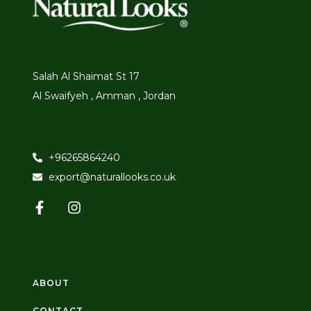
Salah Al Shaimat St 17
Al Swaifyeh , Amman , Jordan
+96265864240
export@naturallooks.co.uk
ABOUT
CONTACT