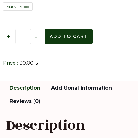
Mauve Mood
+
-
ADD TO CART
Price :
30,00
د.ا
Description
Additional information
Reviews (0)
Description