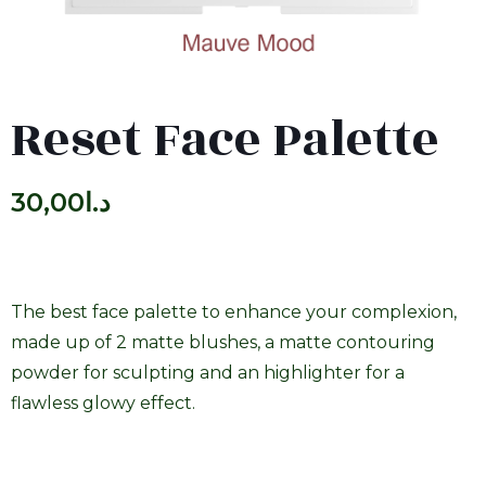
Reset Face Palette
30,00
د.ا
The best face palette to enhance your complexion,
made up of 2 matte blushes, a matte contouring
powder for sculpting and an highlighter for a
flawless glowy effect.