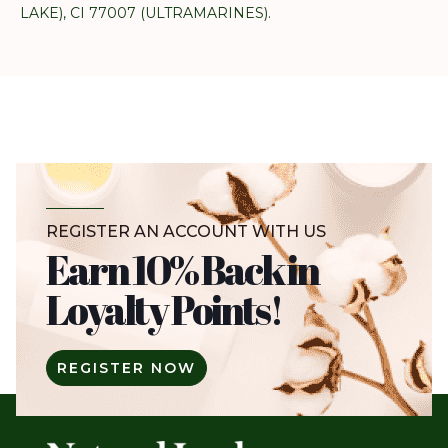
LAKE), CI 77007 (ULTRAMARINES).
REGISTER AN ACCOUNT WITH US
Earn 10% Back in
Loyalty Points!
REGISTER NOW