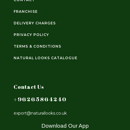
FRANCHISE
DELIVERY CHARGES
PRIVACY POLICY
TERMS & CONDITIONS
NATURAL LOOKS CATALOGUE
Contact Us
+96265864240
export@naturallooks.co.uk
Download Our App