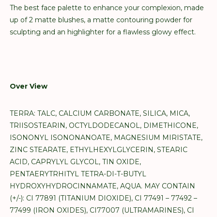
The best face palette to enhance your complexion, made
up of 2 matte blushes, a matte contouring powder for
sculpting and an highlighter for a flawless glowy effect.
Over View
TERRA: TALC, CALCIUM CARBONATE, SILICA, MICA,
TRIISOSTEARIN, OCTYLDODECANOL, DIMETHICONE,
ISONONYL ISONONANOATE, MAGNESIUM MIRISTATE,
ZINC STEARATE, ETHYLHEXYLGLYCERIN, STEARIC
ACID, CAPRYLYL GLYCOL, TIN OXIDE,
PENTAERYTRHITYL TETRA-DI-T-BUTYL
HYDROXYHYDROCINNAMATE, AQUA. MAY CONTAIN
(+/-): CI 77891 (TITANIUM DIOXIDE), CI 77491 – 77492 –
77499 (IRON OXIDES), CI77007 (ULTRAMARINES), CI