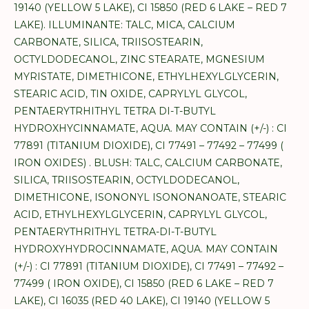
19140 (YELLOW 5 LAKE), CI 15850 (RED 6 LAKE – RED 7
LAKE). ILLUMINANTE: TALC, MICA, CALCIUM
CARBONATE, SILICA, TRIISOSTEARIN,
OCTYLDODECANOL, ZINC STEARATE, MGNESIUM
MYRISTATE, DIMETHICONE, ETHYLHEXYLGLYCERIN,
STEARIC ACID, TIN OXIDE, CAPRYLYL GLYCOL,
PENTAERYTRHITHYL TETRA DI-T-BUTYL
HYDROXHYCINNAMATE, AQUA. MAY CONTAIN (+/-) : CI
77891 (TITANIUM DIOXIDE), CI 77491 – 77492 – 77499 (
IRON OXIDES) . BLUSH: TALC, CALCIUM CARBONATE,
SILICA, TRIISOSTEARIN, OCTYLDODECANOL,
DIMETHICONE, ISONONYL ISONONANOATE, STEARIC
ACID, ETHYLHEXYLGLYCERIN, CAPRYLYL GLYCOL,
PENTAERYTHRITHYL TETRA-DI-T-BUTYL
HYDROXYHYDROCINNAMATE, AQUA. MAY CONTAIN
(+/-) : CI 77891 (TITANIUM DIOXIDE), CI 77491 – 77492 –
77499 ( IRON OXIDE), CI 15850 (RED 6 LAKE – RED 7
LAKE), CI 16035 (RED 40 LAKE), CI 19140 (YELLOW 5